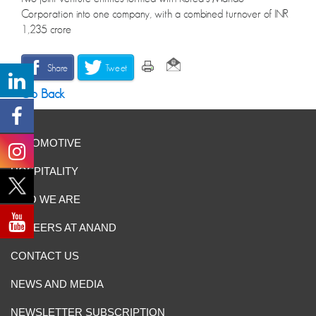
Corporation into one company, with a combined turnover of INR
1,235 crore
Share
Tweet
Go Back
AUTOMOTIVE
HOSPITALITY
WHO WE ARE
CAREERS AT ANAND
CONTACT US
NEWS AND MEDIA
NEWSLETTER SUBSCRIPTION