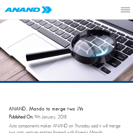
ANAND, Mando to merge two JVs
Published On:
9th January, 2018
Auto components maker ANAND on Thursday said it will merge
two joint venture entities formed with Korea’s Mando