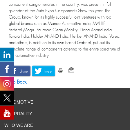
component conglomerates in the country, was present in full
splendor at the Auto Expo Components Show this year. The
Group, known for its highly successful joint ventures with top
global brands such as Mando Automotive India, MAHLE,
Federal-Mogul, Faurecia Clean Mobility, Dana Anand India,
Takata India, Haldex ANAND India, Henkel ANAND India, Valeo,
and others, in addition to its own brand Gabriel, put out its
complete range of components catering to the entire spectrum of
the automotive industry
Share
Tweet
Go Back
AUTOMOTIVE
HOSPITALITY
WHO WE ARE