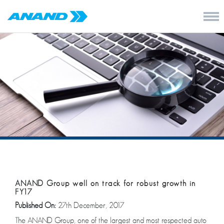
ANAND Group well on track for robust growth in
FY17
Published On:
27th December, 2017
The ANAND Group, one of the largest and most respected auto