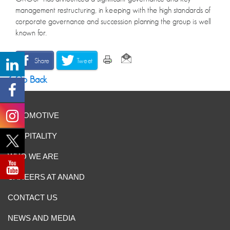
management restructuring, in keeping with the high standards of
corporate governance and succession planning the group is well
known for.
Share
Tweet
Go Back
AUTOMOTIVE
HOSPITALITY
WHO WE ARE
CAREERS AT ANAND
CONTACT US
NEWS AND MEDIA