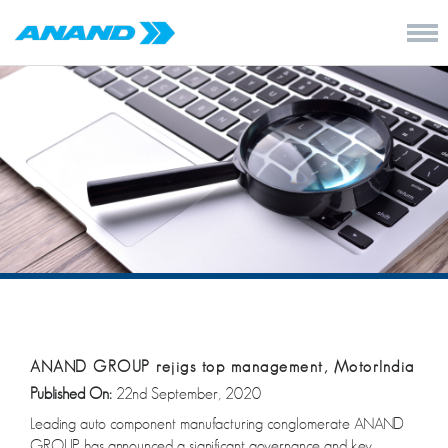
ANAND GROUP rejigs top management, MotorIndia
Published On:
22nd September, 2020
Leading auto component manufacturing conglomerate ANAND
GROUP has announced a significant governance and key