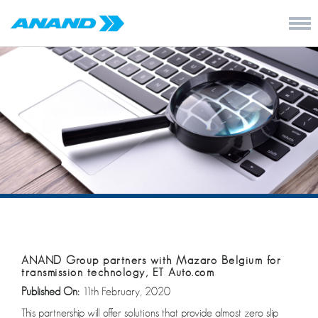
ANAND Group partners with Mazaro Belgium for
transmission technology, ET Auto.com
Published On:
11th February, 2020
This partnership will offer solutions that provide almost zero slip