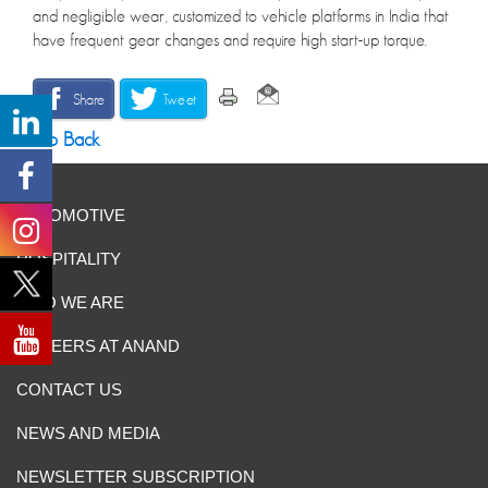
and negligible wear, customized to vehicle platforms in India that
have frequent gear changes and require high start-up torque.
Share
Tweet
Go Back
AUTOMOTIVE
HOSPITALITY
WHO WE ARE
CAREERS AT ANAND
CONTACT US
NEWS AND MEDIA
NEWSLETTER SUBSCRIPTION