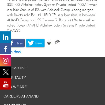
(JSS). KSS Abhishek Safety Systems Private Limited (“KSSA”) which
is a Joint Venture of JSS with Abhishek Group is being merged
with Takata India Pvt. Ltd (“TIPL”). TIPL is a Joint Venture between
ANAND Group and JSS. The new Tri Party Joint Venture will be
called “Joyson ANAND Abhishek Safety Systems Private Limited”
(“JAASS”).
Share
Tweet
Go Back
AUTOMOTIVE
HOSPITALITY
WHO WE ARE
CAREERS AT ANAND