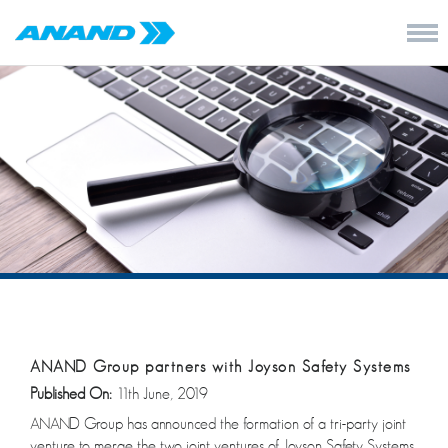
ANAND Group partners with Joyson Safety Systems
Published On:
11th June, 2019
ANAND Group has announced the formation of a tri-party joint
venture to merge the two joint ventures of Joyson Safety Systems