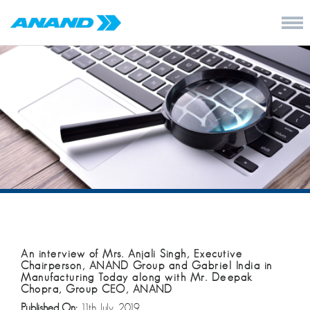
An interview of Mrs. Anjali Singh, Executive
Chairperson, ANAND Group and Gabriel India in
Manufacturing Today along with Mr. Deepak
Chopra, Group CEO, ANAND
Published On:
11th July, 2019