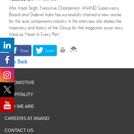
Mrs. Anjali Singh, Executive Chairperson, ANAND Supervisory
Board and Gabriel India has successfully charted a new course
for the auto components industry. In this interview she shares the
trajectory and history of the Group for the magazine cover story
titled as ‘Heart In Every Part’.
Share
Tweet
Go Back
AUTOMOTIVE
HOSPITALITY
WHO WE ARE
CAREERS AT ANAND
CONTACT US