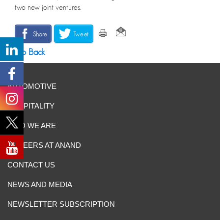
two new joint ventures.
Share
Tweet
Go Back
AUTOMOTIVE
HOSPITALITY
WHO WE ARE
CAREERS AT ANAND
CONTACT US
NEWS AND MEDIA
NEWSLETTER SUBSCRIPTION