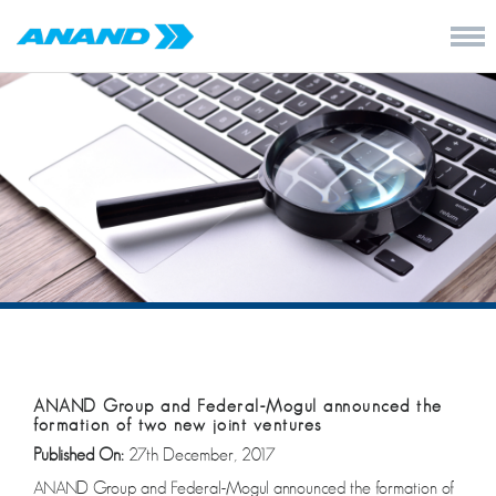
ANAND Group and Federal-Mogul announced the
formation of two new joint ventures
Published On:
27th December, 2017
ANAND Group and Federal-Mogul announced the formation of