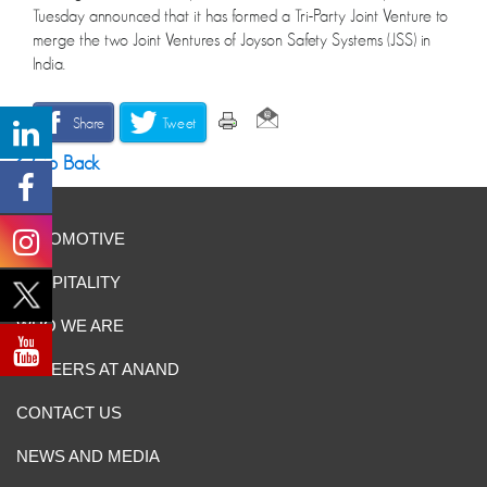
Tuesday announced that it has formed a Tri-Party Joint Venture to
merge the two Joint Ventures of Joyson Safety Systems (JSS) in
India.
Share
Tweet
Go Back
AUTOMOTIVE
HOSPITALITY
WHO WE ARE
CAREERS AT ANAND
CONTACT US
NEWS AND MEDIA