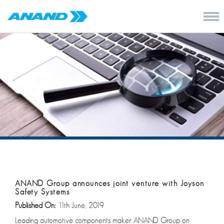
ANAND Group announces joint venture with Joyson
Safety Systems
Published On:
11th June, 2019
Leading automotive components maker ANAND Group on