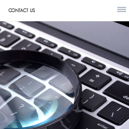
CONTACT US