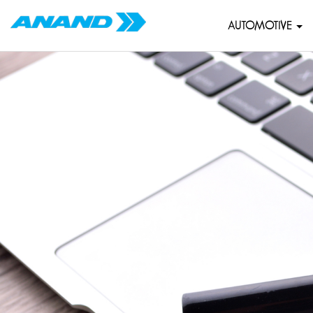
AUTOMOTIVE