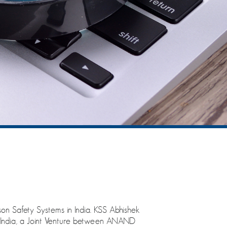
on Safety Systems in India. KSS Abhishek
ta India, a Joint Venture between ANAND