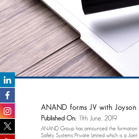
ANAND forms JV with Joyson 
Published On:
11th June, 2019
ANAND Group has announced the formation of a
Safety Systems Private Limited which is a Joi