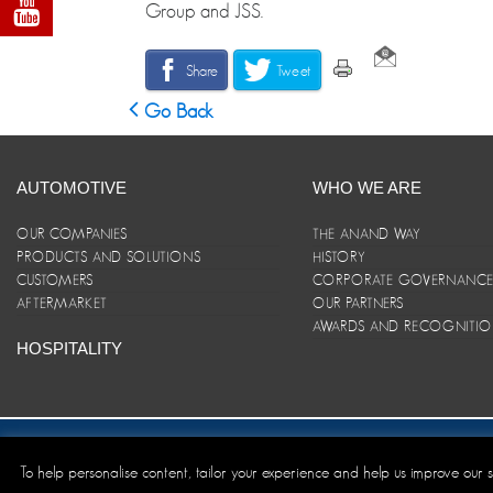
Group and JSS.
Share
Tweet
Go Back
AUTOMOTIVE
WHO WE ARE
OUR COMPANIES
THE ANAND WAY
PRODUCTS AND SOLUTIONS
HISTORY
CUSTOMERS
CORPORATE GOVERNANC
AFTERMARKET
OUR PARTNERS
AWARDS AND RECOGNITI
HOSPITALITY
Site Map
|
ANAND Code of Conduct
|
Privacy Policy
|
Disclaim
To help personalise content, tailor your experience and help us improve our