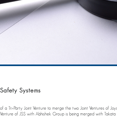
Safety Systems
 Tri-Party Joint Venture to merge the two Joint Ventures of Joys
nt Venture of JSS with Abhishek Group is being merged with Taka