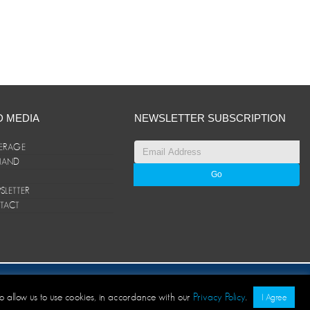
D MEDIA
NEWSLETTER SUBSCRIPTION
ERAGE
ANAND
LETTER
TACT
© ANAND Group 2026. All rights reserved
to allow us to use cookies, in accordance with our
Privacy Policy
.
I Agree