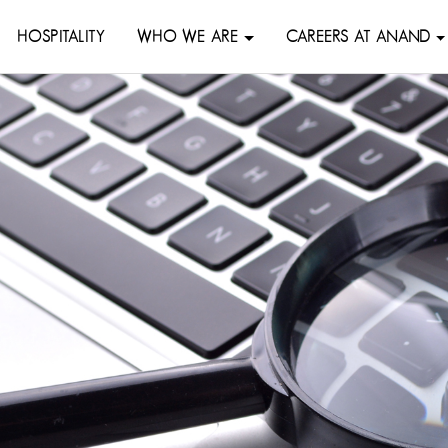
HOSPITALITY
WHO WE ARE
CAREERS AT ANAND