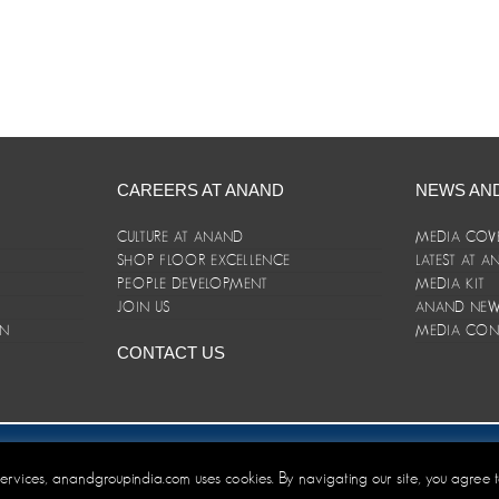
CAREERS AT ANAND
NEWS AN
CULTURE AT ANAND
MEDIA COV
SHOP FLOOR EXCELLENCE
LATEST AT 
E
PEOPLE DEVELOPMENT
MEDIA KIT
JOIN US
ANAND NEWS
ON
MEDIA CON
CONTACT US
er/Terms and Conditions
 services, anandgroupindia.com uses cookies. By navigating our site, you agree 