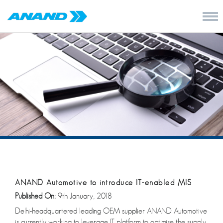
ANAND Automotive to introduce IT-enabled MIS
Published On:
9th January, 2018
Delhi-headquartered leading OEM supplier ANAND Automotive
is currently working to leverage IT platform to optimise the supply