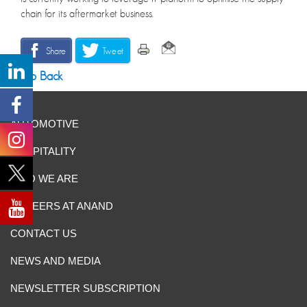
chain for its aftermarket business.
Share
Tweet
Go Back
AUTOMOTIVE
HOSPITALITY
WHO WE ARE
CAREERS AT ANAND
CONTACT US
NEWS AND MEDIA
NEWSLETTER SUBSCRIPTION