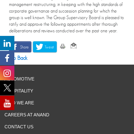
management restructuring, in keeping with the high standards of
corporate governance and succession planning for which the
group is well known. The Group Supervisory Board is pleased to
ratify and approve the following appointments after thorough
deliberations and reviews conducted over the past one year.
Share
Tweet
Go Back
AUTOMOTIVE
HOSPITALITY
WHO WE ARE
CAREERS AT ANAND
CONTACT US