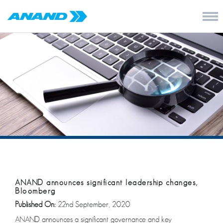
ANAND announces significant leadership changes,
Bloomberg
Published On:
22nd September, 2020
ANAND announces a significant governance and key