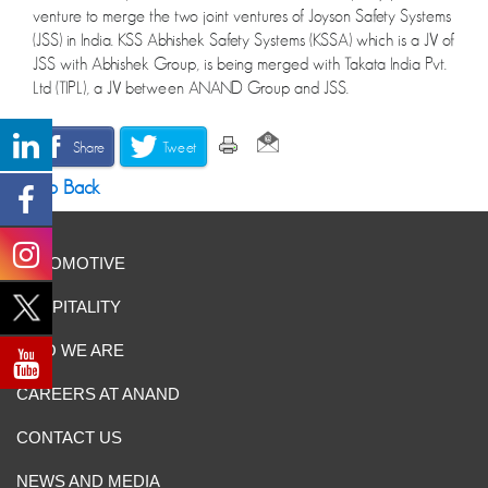
venture to merge the two joint ventures of Joyson Safety Systems
(JSS) in India. KSS Abhishek Safety Systems (KSSA) which is a JV of
JSS with Abhishek Group, is being merged with Takata India Pvt.
Ltd (TIPL), a JV between ANAND Group and JSS.
Share
Tweet
Go Back
AUTOMOTIVE
HOSPITALITY
WHO WE ARE
CAREERS AT ANAND
CONTACT US
NEWS AND MEDIA