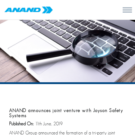
ANAND announces joint venture with Joyson Safety
Systems
Published On:
11th June, 2019
ANAND Group announced the formation of a tri-party joint