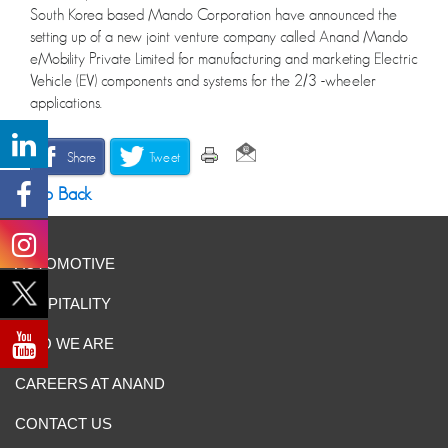
South Korea based Mando Corporation have announced the
setting up of a new joint venture company called Anand Mando
eMobility Private Limited for manufacturing and marketing Electric
Vehicle (EV) components and systems for the 2/3 -wheeler
applications.
Share
Tweet
Go Back
AUTOMOTIVE
HOSPITALITY
WHO WE ARE
CAREERS AT ANAND
CONTACT US