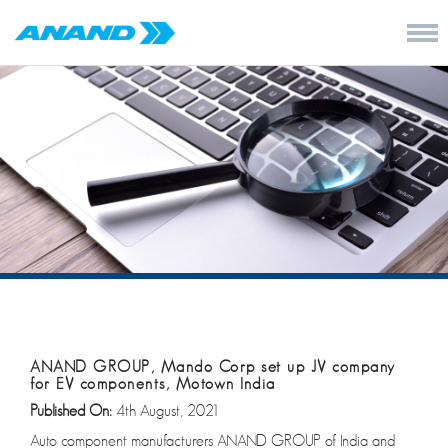
ANAND GROUP, Mando Corp set up JV company
for EV components, Motown India
Published On:
4th August, 2021
Auto component manufacturers ANAND GROUP of India and