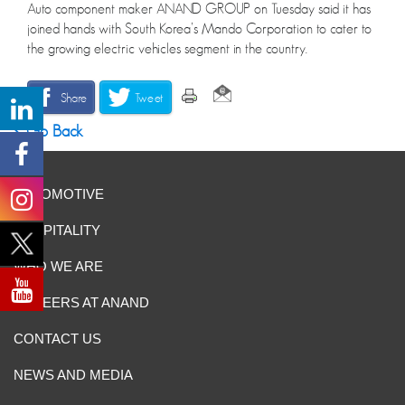
Auto component maker ANAND GROUP on Tuesday said it has
joined hands with South Korea’s Mando Corporation to cater to
the growing electric vehicles segment in the country.
Share
Tweet
Go Back
AUTOMOTIVE
HOSPITALITY
WHO WE ARE
CAREERS AT ANAND
CONTACT US
NEWS AND MEDIA