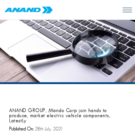
ANAND GROUP, Mando Corp join hands to
produce, market electric vehicle components,
LatestLy
Published On:
28th July, 2021