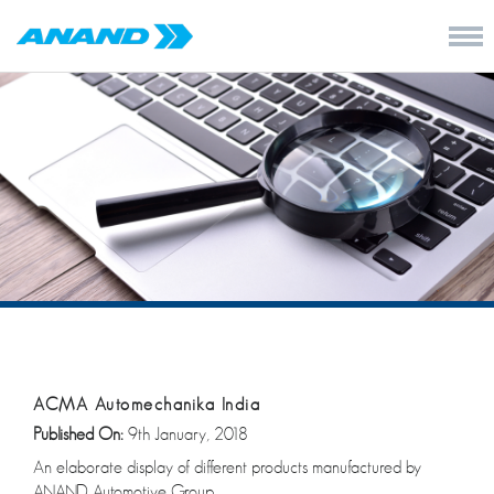
ACMA Automechanika India
Published On:
9th January, 2018
An elaborate display of different products manufactured by
ANAND Automotive Group