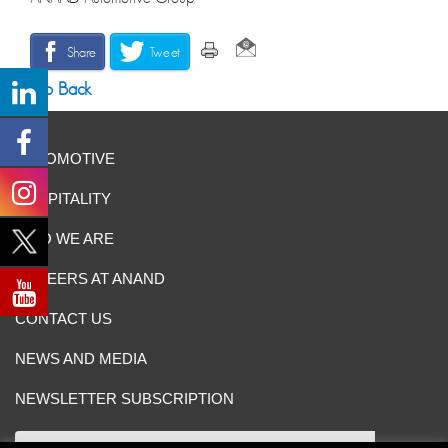
Share
Tweet
Go Back
AUTOMOTIVE
HOSPITALITY
WHO WE ARE
CAREERS AT ANAND
CONTACT US
NEWS AND MEDIA
NEWSLETTER SUBSCRIPTION