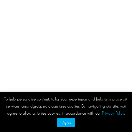
To help personalise content, tailor your experience and help us improve our
services, anandgroupindia.com uses cookies. By navigating our site, you
agree to allow us to use cookies, in accordance with our
Privacy Policy
.
I Agree