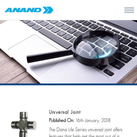
Universal Joint
Published On:
16th January, 2018
The Dana Life Series universal joint offers
features that help get the most out of a