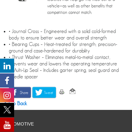
vehicle—as well as other benefits that
competition cannot match.
• Journal Cross – Engineered with a solid cold-formed
body to ensure better wear and overall strength
• Bearing Cups – Heat-treated for strength; precision-
ground and case-hardened for durability
• Thrust Washer – Eliminates metal-to-metal contact,
prevents wear and lowers the operating temperature
• Multi-Lip Seal – Includes garter spring, seal guard and
needle spacer
Share
Tweet
Go Back
AUTOMOTIVE