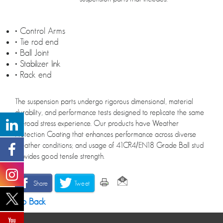
• Control Arms
• Tie rod end
• Ball Joint
• Stabilizer link
• Rack end
The suspension parts undergo rigorous dimensional, material
durability, and performance tests designed to replicate the same
on-road stress experience. Our products have Weather
Protection Coating that enhances performance across diverse
weather conditions; and usage of 41CR4/EN18 Grade Ball stud
provides good tensile strength.
Share
Tweet
Go Back