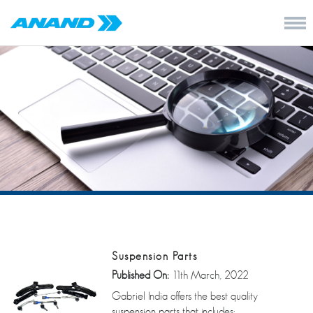
Suspension Parts
Published On:
11th March, 2022
Gabriel India offers the best quality
suspension parts that includes: