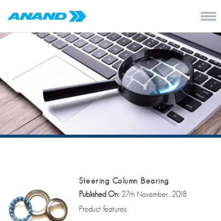
Steering Column Bearing
Published On:
27th November, 2018
Product features: