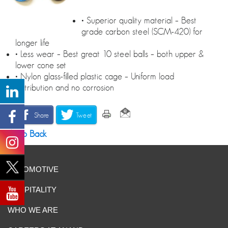
• Superior quality material – Best
grade carbon steel (SCM-420) for
longer life
• Less wear – Best great 10 steel balls – both upper &
lower cone set
• Nylon glass-filled plastic cage – Uniform load
distribution and no corrosion
Share
Tweet
Go Back
AUTOMOTIVE
HOSPITALITY
WHO WE ARE