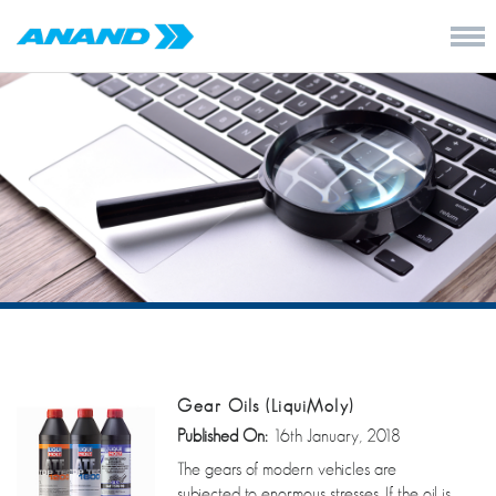
Gear Oils (LiquiMoly)
Published On:
16th January, 2018
The gears of modern vehicles are
subjected to enormous stresses. If the oil is