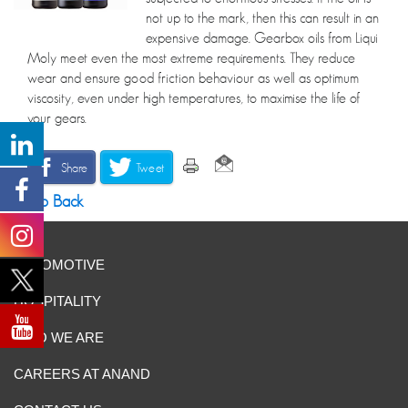
not up to the mark, then this can result in an
expensive damage. Gearbox oils from Liqui
Moly meet even the most extreme requirements. They reduce
wear and ensure good friction behaviour as well as optimum
viscosity, even under high temperatures, to maximise the life of
your gears.
Share
Tweet
Go Back
AUTOMOTIVE
HOSPITALITY
WHO WE ARE
CAREERS AT ANAND