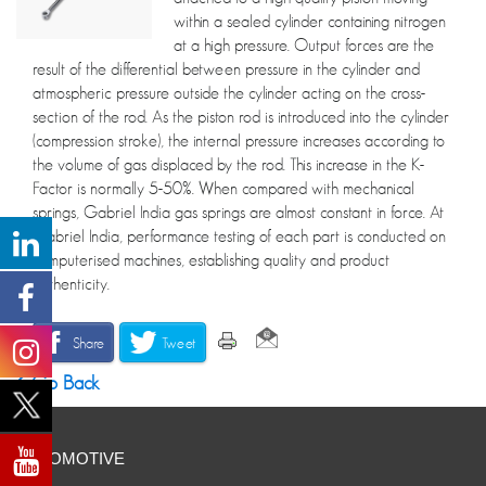
within a sealed cylinder containing nitrogen
at a high pressure. Output forces are the
result of the differential between pressure in the cylinder and
atmospheric pressure outside the cylinder acting on the cross-
section of the rod. As the piston rod is introduced into the cylinder
(compression stroke), the internal pressure increases according to
the volume of gas displaced by the rod. This increase in the K-
Factor is normally 5-50%. When compared with mechanical
springs, Gabriel India gas springs are almost constant in force. At
Gabriel India, performance testing of each part is conducted on
computerised machines, establishing quality and product
authenticity.
Share
Tweet
Go Back
AUTOMOTIVE