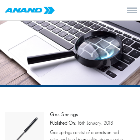
Gas Springs
Published On:
16th January, 2018
Gas springs consist of a precision rod
attached to a high-quality piston moving