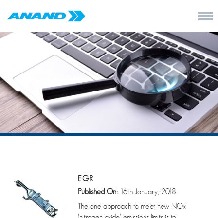
EGR
Published On:
16th January, 2018
The one approach to meet new NOx
(nitrogen oxide) emissions limits is to