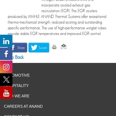
incorporate cooled exhaust gas
recirculation (EGR). The EGR coolers
produced by MAHLE ANAND Thermal Systems offer exceptional
thermo-mechanical strength, reduced sooting and outstanding
specific performance. The use of high-performance winglet tubes
provide stable EGR temperatures and improved EGR control.
Share
Tweet
Go Back
AUTOMOTIVE
HOSPITALITY
WHO WE ARE
CAREERS AT ANAND