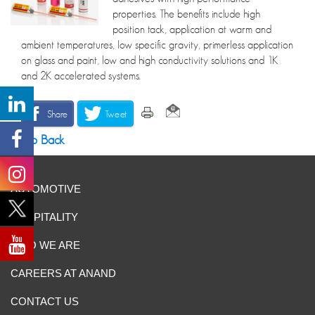
properties. The benefits include high
position tack, application at warm and
ambient temperatures, low specific gravity, primerless application
on glass and paint, low and high conductivity solutions and 1K
and 2K accelerated systems.
Share
Tweet
Go Back
AUTOMOTIVE
HOSPITALITY
WHO WE ARE
CAREERS AT ANAND
CONTACT US