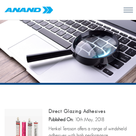
Direct Glazing Adhesives
Published On:
10th May, 2018
Henkel Teroson offers a range of windshield
adhesives with high performance