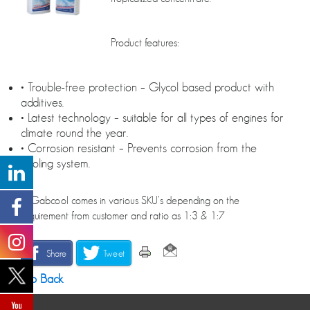
Product features:
• Trouble-free protection – Glycol based product with
additives.
• Latest technology – suitable for all types of engines for
climate round the year.
• Corrosion resistant – Prevents corrosion from the
cooling system.
• *Gabcool comes in various SKU’s depending on the
requirement from customer and ratio as 1:3 & 1:7
Share
Tweet
Go Back