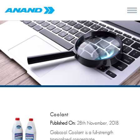
Coolant
Published On:
28th November, 2018
Gabcool Coolant is a full-strength
tropicalized concentrate.