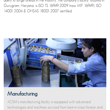
ability to surge ahead in the industry. The company’s facility, located in
Gurugram, Haryana, is ISO TS 16949:2009 (now IATF 16949), ISO
14001:2004 & OHSAS 18001:2007 certified.
Manufacturing
ACYM’s manufacturing facility is equipped with advanced
technologies and machines sourced from best-in-class Korean and