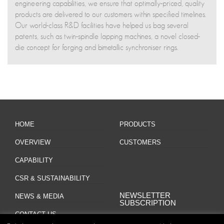
engineering capabilities, we ensure that optimally-priced, quality
products are delivered to our customers within specified timelines.
Our world-class R&D facilities have helped us bag several
patents, such as twin-spindle lapping machines, a novel closed-
die concept for forging and bimetallic synchroniser rings.
HOME
PRODUCTS
OVERVIEW
CUSTOMERS
CAPABILITY
CSR & SUSTAINABILITY
NEWSLETTER
NEWS & MEDIA
SUBSCRIPTION
CONTACT US