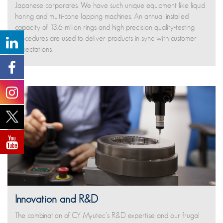
Japanese corporates. We have such unique equipment like liquid
honing and multi-cone lapping machines. An annual installed
capacity of 13.6 million rings and high precision quality-testing
procedures are used to deliver products in sync with customer
expectations.
Innovation and R&D
The combination of CY Myutec’s R&D expertise and our frugal