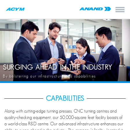
SURGING AHEAD IN THE INDUSTRY
By bolstering our infrastructure and capabilities
CAPABILITIES
Along with cutting-edge turning presses, CNC turning centres and
quality-checking equipment, our 50,000-square feet facility boasts of
a world-class R&D centre. Our advanced infrastructure enhances our